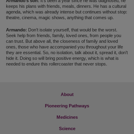
Armando’s son:
It’s been a year since he was diagnosed, he
keeps his plans with friends, meals, dinners. He has a cultural
agenda, which was already intense but continues without stop:
theatre, cinema, magic shows, anything that comes up.
Armando:
Don’t isolate yourself, that would be the worst.
Seek help from friends, family, loved ones, from people you
can trust. But above all, the closeness of family and loved
ones, those who have accompanied you throughout your life
they are essential. So, no isolation, talk about it, spread it, don’t
hide it. Doing so will bring positive energy, which is what is
needed to endure this rollercoaster that never stops.
About
Pioneering Pathways
Medicines
Science