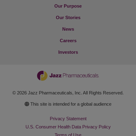
Our Purpose
Our Stories
News
Careers
Investors
© 2026 Jazz Pharmaceuticals, Inc. All Rights Reserved.
This site is intended for a global audience
Privacy Statement
U.S. Consumer Health Data Privacy Policy
Terms of Use