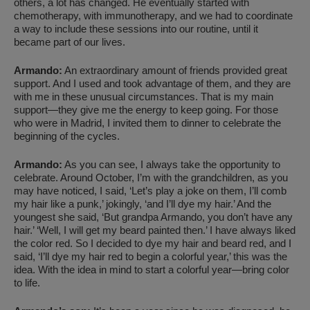
others, a lot has changed. He eventually started with
chemotherapy, with immunotherapy, and we had to coordinate
a way to include these sessions into our routine, until it
became part of our lives.
Armando:
An extraordinary amount of friends provided great
support. And I used and took advantage of them, and they are
with me in these unusual circumstances. That is my main
support—they give me the energy to keep going. For those
who were in Madrid, I invited them to dinner to celebrate the
beginning of the cycles.
Armando:
As you can see, I always take the opportunity to
celebrate. Around October, I’m with the grandchildren, as you
may have noticed, I said, ‘Let’s play a joke on them, I’ll comb
my hair like a punk,’ jokingly, ‘and I’ll dye my hair.’ And the
youngest she said, ‘But grandpa Armando, you don’t have any
hair.’ ‘Well, I will get my beard painted then.’ I have always liked
the color red. So I decided to dye my hair and beard red, and I
said, ‘I’ll dye my hair red to begin a colorful year,’ this was the
idea. With the idea in mind to start a colorful year—bring color
to life.