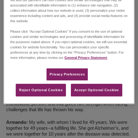
associated with identifiable information to (1) enhance site navigation, (2)
collect information about how our website is used, (3) personalize your visitor
experience including content and ads, and (4) provide social media features on
this website.
Please click “Accept Optional Cookies” if you consent to the use of optional
cookies and similar technologies and processing of identifiable information for
the purposes stated above. If you reject optional cookies, we still use essential
cookies for website functionality. You can personalize your specific
preferences at any time by clicking on the “Privacy Preferences” button. For
Transcription:
more information, please review our
General Privacy Statement
.
Armando:
I have lived a fulfilling and intense life, and I can
look back with pride. And I do feel proud, even with all the
Privacy Preferences​
problems-which we all have-and even with the mistakes I’ve
made.
Reject Optional Cookies
Accept Optional Cookies
Armando’s son:
Well, my father, Armando, he is truly a very
enthusiastic person, and that gives him strength when facing
challenges that life has thrown his way.
Armando:
My wife, with whom I lived for 49 years. We were
together for 49 years--a fulfilling life. She got Alzheimer’s, and
we were together for 10 years after the disease was detected.