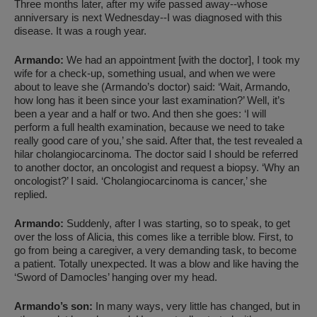
Three months later, after my wife passed away--whose
anniversary is next Wednesday--I was diagnosed with this
disease. It was a rough year.
Armando:
We had an appointment [with the doctor], I took my
wife for a check-up, something usual, and when we were
about to leave she (Armando’s doctor) said: ‘Wait, Armando,
how long has it been since your last examination?’ Well, it’s
been a year and a half or two. And then she goes: ‘I will
perform a full health examination, because we need to take
really good care of you,’ she said. After that, the test revealed a
hilar cholangiocarcinoma. The doctor said I should be referred
to another doctor, an oncologist and request a biopsy. ‘Why an
oncologist?’ I said. ‘Cholangiocarcinoma is cancer,’ she
replied.
Armando:
Suddenly, after I was starting, so to speak, to get
over the loss of Alicia, this comes like a terrible blow. First, to
go from being a caregiver, a very demanding task, to become
a patient. Totally unexpected. It was a blow and like having the
‘Sword of Damocles’ hanging over my head.
Armando’s son:
In many ways, very little has changed, but in