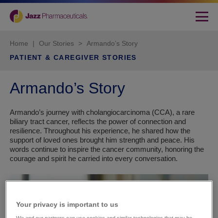
Home
|
Our Stories
>
Armando’s Story
PATIENT & CAREGIVER STORIES
Armando’s Story
Armando’s journey with cholangiocarcinoma (CCA), a rare
biliary tract cancer, reflects the power of connection and
resilience. Throughout his experience, he shared how the
support of loved ones brought him strength and peace. His
words continue to inspire the cancer community, honoring the
courage and spirit he carried into every conversation.
Your privacy is important to us​
We and our partners can use cookies and similar technologies that may be