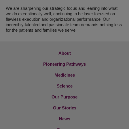
We are sharpening our strategic focus and leaning into what
we do exceptionally well, continuing to be laser focused on
flawless execution and organizational performance. Our
incredibly talented and passionate team demands nothing less
for the patients and families we serve.
About
Pioneering Pathways
Medicines
Science
Our Purpose
Our Stories
News