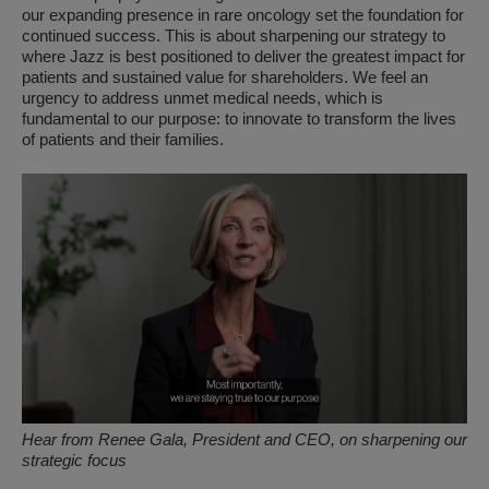
our expanding presence in rare oncology set the foundation for
continued success. This is about sharpening our strategy to
where Jazz is best positioned to deliver the greatest impact for
patients and sustained value for shareholders. We feel an
urgency to address unmet medical needs, which is
fundamental to our purpose: to innovate to transform the lives
of patients and their families.
Hear from Renee Gala, President and CEO, on sharpening our
strategic focus