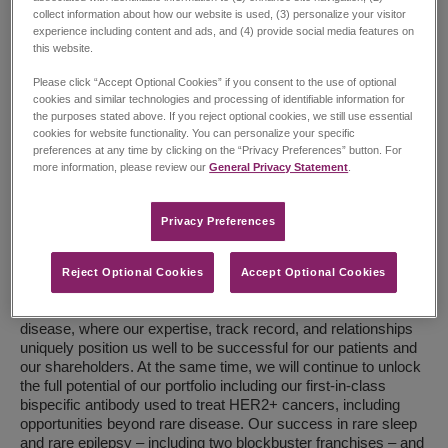
collect information about how our website is used, (3) personalize your visitor
experience including content and ads, and (4) provide social media features on
this website.
Please click “Accept Optional Cookies” if you consent to the use of optional
cookies and similar technologies and processing of identifiable information for
the purposes stated above. If you reject optional cookies, we still use essential
Renee Gala, President and CEO
cookies for website functionality. You can personalize your specific
preferences at any time by clicking on the “Privacy Preferences” button. For
more information, please review our
General Privacy Statement
.
Our long-term ambition is firmly centered on driving patient
impact through growth and innovation – expanding our product
portfolio and advancing a pipeline of therapies that redefine
Privacy Preferences​
standards of care. We believe this next chapter will deliver
meaningful outcomes for patients while continuing to
strengthen our high-performing organization.
Reject Optional Cookies
Accept Optional Cookies
Within this ambition, we are deepening our focus in rare
disease, where our expertise, track record, and relationships
uniquely position us well to be successful for our patients and
our shareholders. At the same time, we will continue to unlock
the full potential of our portfolio including our first-in-class
bispecific antibody used to treat HER2+ cancers, including
opportunities beyond rare disease. Our success in rare sleep
and rare epilepsy – including two blockbuster franchises – and