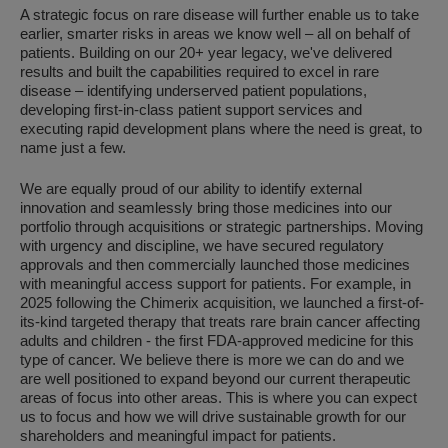
A strategic focus on rare disease will further enable us to take
earlier, smarter risks in areas we know well – all on behalf of
patients. Building on our 20+ year legacy, we've delivered
results and built the capabilities required to excel in rare
disease – identifying underserved patient populations,
developing first-in-class patient support services and
executing rapid development plans where the need is great, to
name just a few.
We are equally proud of our ability to identify external
innovation and seamlessly bring those medicines into our
portfolio through acquisitions or strategic partnerships. Moving
with urgency and discipline, we have secured regulatory
approvals and then commercially launched those medicines
with meaningful access support for patients. For example, in
2025 following the Chimerix acquisition, we launched a first-of-
its-kind targeted therapy that treats rare brain cancer affecting
adults and children - the first FDA-approved medicine for this
type of cancer. We believe there is more we can do and we
are well positioned to expand beyond our current therapeutic
areas of focus into other areas. This is where you can expect
us to focus and how we will drive sustainable growth for our
shareholders and meaningful impact for patients.