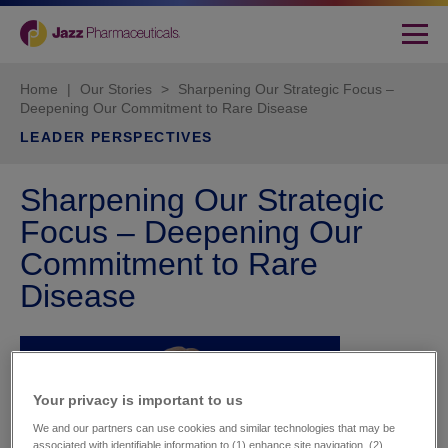
Home
|
Our Stories
>
Sharpening Our Strategic Focus –
Deepening Our Commitment to Rare Disease
LEADER PERSPECTIVES
Sharpening Our Strategic
Focus – Deepening Our
Commitment to Rare
Disease
Your privacy is important to us​
We and our partners can use cookies and similar technologies that may be
associated with identifiable information to (1) enhance site navigation, (2)