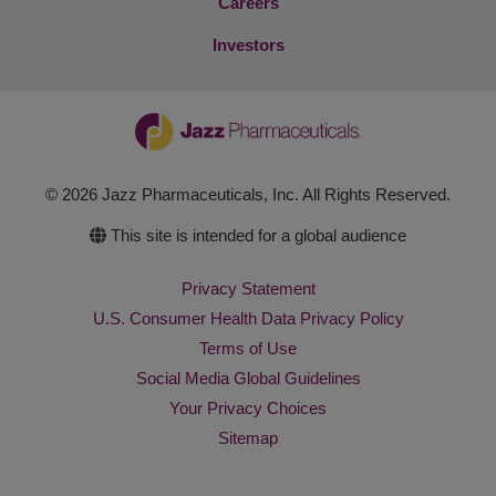
Careers
Investors
© 2026 Jazz Pharmaceuticals, Inc. All Rights Reserved.
This site is intended for a global audience
Privacy Statement
U.S. Consumer Health Data Privacy Policy
Terms of Use
Social Media Global Guidelines
Your Privacy Choices
Sitemap