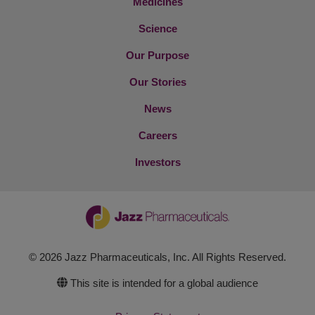
Medicines
Science
Our Purpose
Our Stories
News
Careers
Investors
© 2026 Jazz Pharmaceuticals, Inc. All Rights Reserved.
This site is intended for a global audience