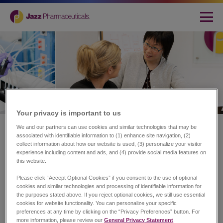
Your privacy is important to us​
Home
|
About Jazz
We and our partners can use cookies and similar technologies that may be
associated with identifiable information to (1) enhance site navigation, (2)
Transforming Lives.
collect information about how our website is used, (3) personalize your visitor
experience including content and ads, and (4) provide social media features on
Redefining Possibilities.
this website.
Please click “Accept Optional Cookies” if you consent to the use of optional
cookies and similar technologies and processing of identifiable information for
the purposes stated above. If you reject optional cookies, we still use essential
At Jazz Pharmaceuticals plc (NASDAQ: JAZZ), our
cookies for website functionality. You can personalize your specific
purpose is to innovate to transform the lives of patients
preferences at any time by clicking on the “Privacy Preferences” button. For
and their families.
more information, please review our
General Privacy Statement
.