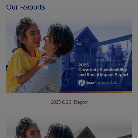
Our Reports
2025 CSSI Report