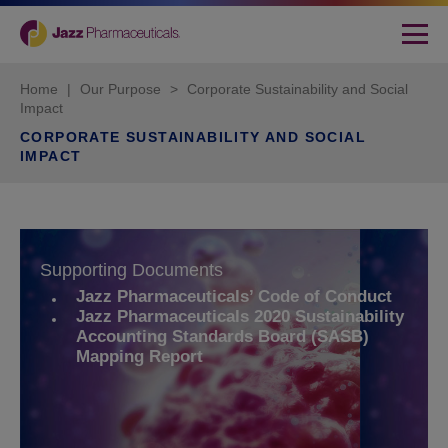
Home
|
Our Purpose
>
Corporate Sustainability and Social
Impact
CORPORATE SUSTAINABILITY AND SOCIAL
IMPACT
Supporting Documents
Jazz Pharmaceuticals’ Code of Conduct
Jazz Pharmaceuticals 2020 Sustainability
Accounting Standards Board (SASB)
Mapping Report