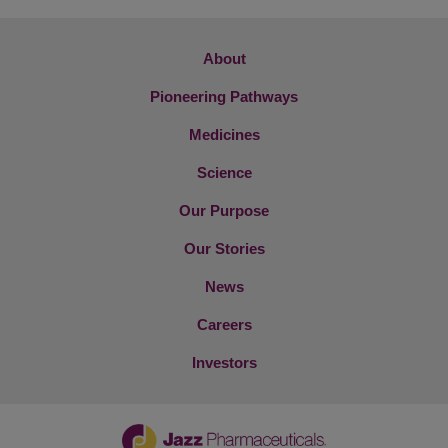
About
Pioneering Pathways
Medicines
Science
Our Purpose
Our Stories
News
Careers
Investors