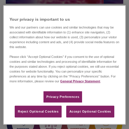
Corporate Sustainability and
Your privacy is important to us​
Social Impact
We and our partners can use cookies and similar technologies that may be
associated with identifiable information to (1) enhance site navigation, (2)
collect information about how our website is used, (3) personalize your visitor
Our values, underpinned by strong corporate governance,
experience including content and ads, and (4) provide social media features on
social responsibility and environmental stewardship anchor our
this website.
corporate strategy and make up key elements of our vision to
deliver on our commitment to generate positive outcomes for
Please click “Accept Optional Cookies” if you consent to the use of optional
patients, employees, shareholders, and other stakeholders.
cookies and similar technologies and processing of identifiable information for
the purposes stated above. If you reject optional cookies, we still use essential
cookies for website functionality. You can personalize your specific
The pillars of our Corporate Sustainability and Social Impact
preferences at any time by clicking on the “Privacy Preferences” button. For
(CSSI) strategy are Patients, People, Community and Planet.
more information, please review our
General Privacy Statement
.
Jazz recognizes the critical importance of these CSSI pillars in
achieving our near and long-term business objectives.
Privacy Preferences​
Reject Optional Cookies
Accept Optional Cookies