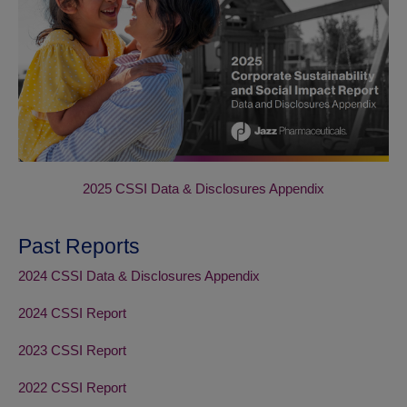
2025 CSSI Data & Disclosures Appendix
Past Reports
2024 CSSI Data & Disclosures Appendix
2024 CSSI Report
2023 CSSI Report
2022 CSSI Report