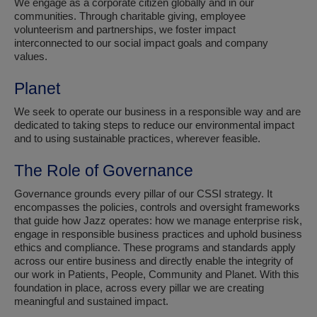
We engage as a corporate citizen globally and in our
communities. Through charitable giving, employee
volunteerism and partnerships, we foster impact
interconnected to our social impact goals and company
values.
Planet
We seek to operate our business in a responsible way and are
dedicated to taking steps to reduce our environmental impact
and to using sustainable practices, wherever feasible.
The Role of Governance
Governance grounds every pillar of our CSSI strategy. It
encompasses the policies, controls and oversight frameworks
that guide how Jazz operates: how we manage enterprise risk,
engage in responsible business practices and uphold business
ethics and compliance. These programs and standards apply
across our entire business and directly enable the integrity of
our work in Patients, People, Community and Planet. With this
foundation in place, across every pillar we are creating
meaningful and sustained impact.