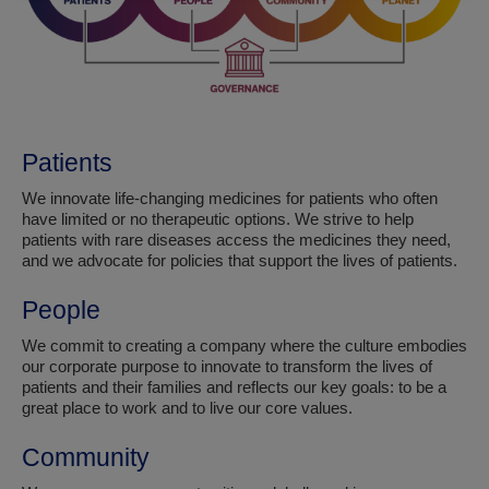
Patients
We innovate life-changing medicines for patients who often
have limited or no therapeutic options. We strive to help
patients with rare diseases access the medicines they need,
and we advocate for policies that support the lives of patients.
People
We commit to creating a company where the culture embodies
our corporate purpose to innovate to transform the lives of
patients and their families and reflects our key goals: to be a
great place to work and to live our core values.
Community