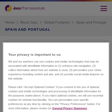
Home
|
About Jazz
>
Global Footprint
>
Spain and Portugal
SPAIN AND PORTUGAL
Jazz Pharmaceuticals Iberia
S.L.
Your privacy is important to us​
We and our partners can use cookies and similar technologies that may be
Calle Caleruega 102-104. Planta 7 izq.
associated with identifiable information to (1) enhance site navigation, (2)
Madrid 28033
collect information about how our website is used, (3) personalize your visitor
experience including content and ads, and (4) provide social media features on
Phone number: + 34 91949 1610
this website.
Customer Services
Please click “Accept Optional Cookies” if you consent to the use of optional
cookies and similar technologies and processing of identifiable information for
Spain
the purposes stated above. If you reject optional cookies, we still use essential
Pablo Dominguez
cookies for website functionality. You can personalize your specific
Phone number: +34 919
preferences at any time by clicking on the “Privacy Preferences” button. For
491610
more information, please review our
General Privacy Statement
.