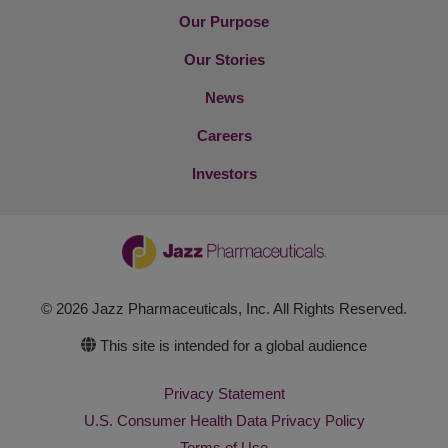
Our Purpose
Our Stories
News
Careers
Investors
© 2026 Jazz Pharmaceuticals, Inc. All Rights Reserved.
This site is intended for a global audience
Privacy Statement
U.S. Consumer Health Data Privacy Policy
Terms of Use