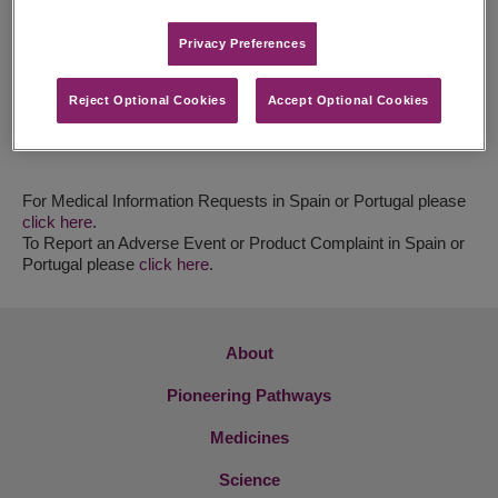
Email:
pablo.dominguezjorge@jazzpharma.com
Privacy Preferences​
Portugal
Susana Mogrão
Tel: +351 21 961 46 13
Reject Optional Cookies
Accept Optional Cookies
Fax : +351 21 961 46 19
Email:
susana.mograo@alloga-logifarma.pt
For Medical Information Requests in Spain or Portugal please
click here
.
To Report an Adverse Event or Product Complaint in Spain or
Portugal please
click here
.
About
Pioneering Pathways
Medicines
Science