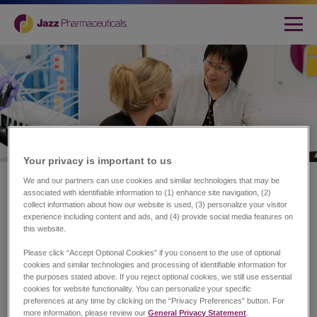
Your privacy is important to us​
Home
|
About Jazz
We and our partners can use cookies and similar technologies that may be
associated with identifiable information to (1) enhance site navigation, (2)
Transforming Lives.
collect information about how our website is used, (3) personalize your visitor
experience including content and ads, and (4) provide social media features on
Redefining Possibilities.
this website.
Please click “Accept Optional Cookies” if you consent to the use of optional
cookies and similar technologies and processing of identifiable information for
the purposes stated above. If you reject optional cookies, we still use essential
At Jazz Pharmaceuticals plc (NASDAQ: JAZZ), our
cookies for website functionality. You can personalize your specific
purpose is to innovate to transform the lives of patients
preferences at any time by clicking on the “Privacy Preferences” button. For
and their families.
more information, please review our
General Privacy Statement
.