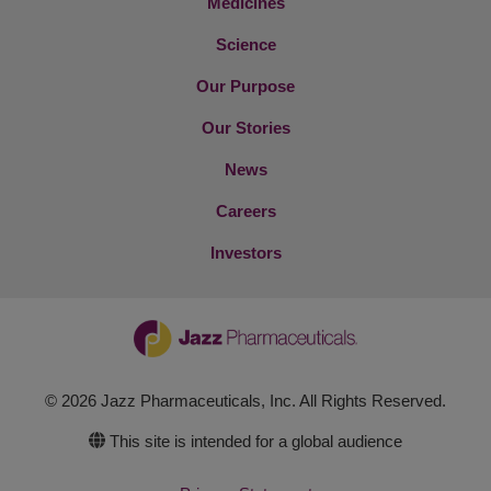
Medicines
Science
Our Purpose
Our Stories
News
Careers
Investors
© 2026 Jazz Pharmaceuticals, Inc. All Rights Reserved.
This site is intended for a global audience