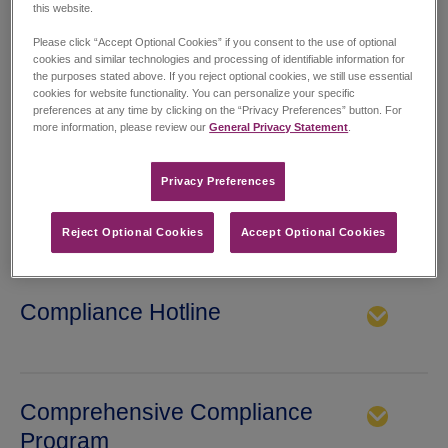
this website.
patients first, being a great place to work and living our values:
Please click “Accept Optional Cookies” if you consent to the use of optional
cookies and similar technologies and processing of identifiable information for
Integrity
•
Collaboration
•
Passion
•
the purposes stated above. If you reject optional cookies, we still use essential
cookies for website functionality. You can personalize your specific
Innovation
•
Pursuit of Excellence
preferences at any time by clicking on the “Privacy Preferences” button. For
more information, please review our
General Privacy Statement
.
Privacy Preferences​
Collaborative Working
Reject Optional Cookies
Accept Optional Cookies
St. James’s Hospital Dublin Collaborative Working Project
Executive Summary
Compliance Hotline
Jazz Pharmaceuticals has established various methods of
confidential communications. We encourage anyone, whether
working for Jazz or not, to speak-up about potential violations
Comprehensive Compliance
of our code of conduct or other company policies, or any
suspected violations of laws and regulations. You may report a
Program