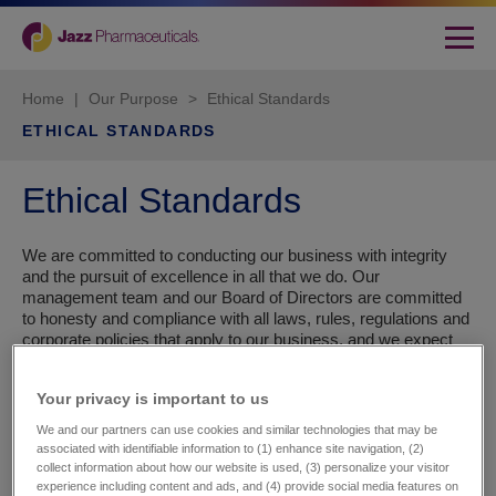
Home
|
Our Purpose
>
Ethical Standards
ETHICAL STANDARDS
Ethical Standards
We are committed to conducting our business with integrity
and the pursuit of excellence in all that we do. Our
management team and our Board of Directors are committed
to honesty and compliance with all laws, rules, regulations and
corporate policies that apply to our business, and we expect
the same commitment from our employees, consultants,
business partners and service providers. In particular, we are
Your privacy is important to us​
committed to acting responsibly, safely and with transparency
in our interactions with patients, doctors and other
We and our partners can use cookies and similar technologies that may be
stakeholders in the healthcare system.
associated with identifiable information to (1) enhance site navigation, (2)
collect information about how our website is used, (3) personalize your visitor
experience including content and ads, and (4) provide social media features on
Everything we do at Jazz is focused on three things: Putting