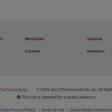
ys
Medicines
Science
Careers
Investors
© 2026 Jazz Pharmaceuticals, Inc. All Rig
This site is intended for a global audience
Data Privacy Policy
Terms of Use
Social Media Global Gu