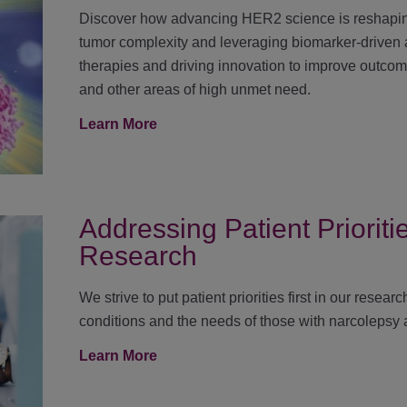
Discover how advancing HER2 science is reshapin
tumor complexity and leveraging biomarker-driven
therapies and driving innovation to improve outco
and other areas of high unmet need.
Learn More
Addressing Patient Priorit
Research
We strive to put patient priorities first in our rese
conditions and the needs of those with narcolepsy
Learn More