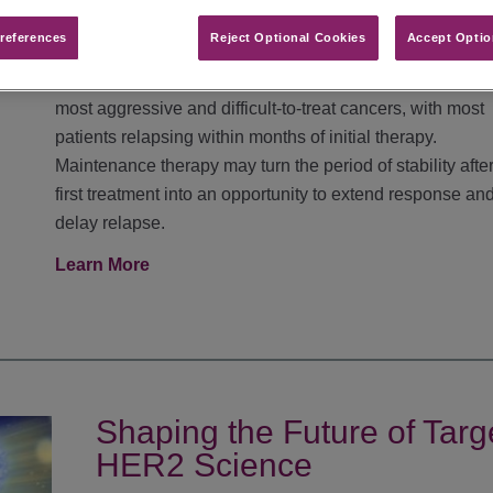
Cell Lung Cancer
references​
Reject Optional Cookies
Accept Optio
Extensive-stage small cell lung cancer remains one of t
most aggressive and difficult-to-treat cancers, with most
patients relapsing within months of initial therapy.
Maintenance therapy may turn the period of stability after
first treatment into an opportunity to extend response an
delay relapse.
Learn More
Shaping the Future of Tar
HER2 Science