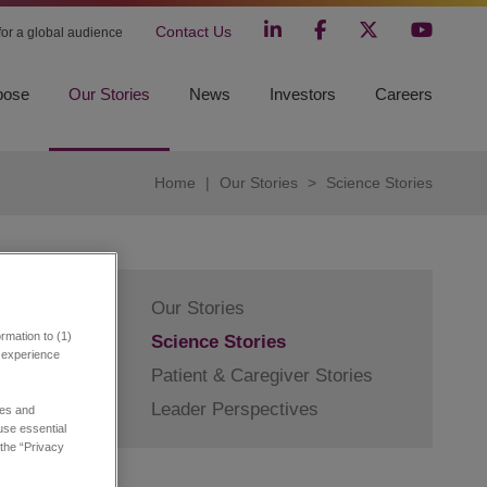
Contact Us
 for a global audience
pose
Our Stories
News
Investors
Careers
Home
|
Our Stories
>
Science Stories
Our Stories
rmation to (1)
Science Stories
r experience
Patient & Caregiver Stories
Leader Perspectives
in
ies and
 use essential
 the “Privacy
l