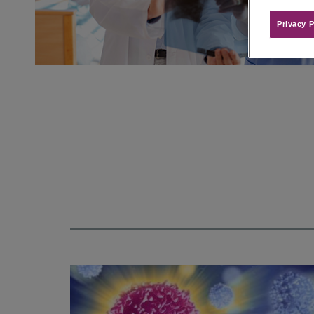
Privacy P