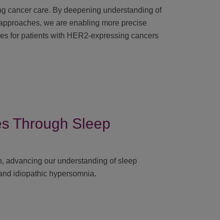
g cancer care. By deepening understanding of
 approaches, we are enabling more precise
mes for patients with HER2-expressing cancers
ies Through Sleep
arch, advancing our understanding of sleep
 and idiopathic hypersomnia.