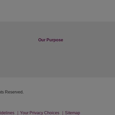
Our Purpose
hts Reserved.
idelines
Your Privacy Choices
Sitemap