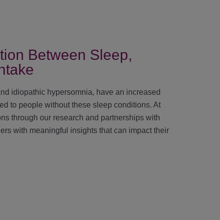
tion Between Sleep,
ntake
and idiopathic hypersomnia, have an increased
d to people without these sleep conditions. At
ons through our research and partnerships with
ers with meaningful insights that can impact their