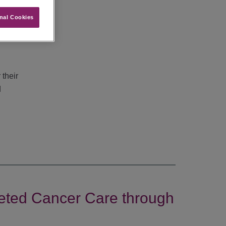
nal Cookies
he
 their
d
geted Cancer Care through