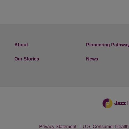
About
Pioneering Pathwa
Our Stories
News
Privacy Statement
U.S. Consumer Health 