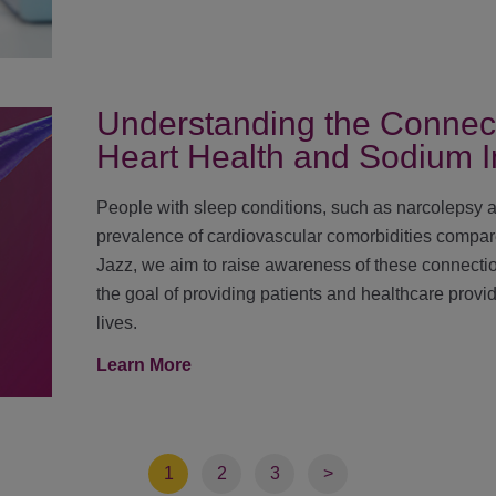
Understanding the Connec
Heart Health and Sodium I
People with sleep conditions, such as narcolepsy 
prevalence of cardiovascular comorbidities compare
Jazz, we aim to raise awareness of these connecti
the goal of providing patients and healthcare provid
lives.
Learn More
1
2
3
>