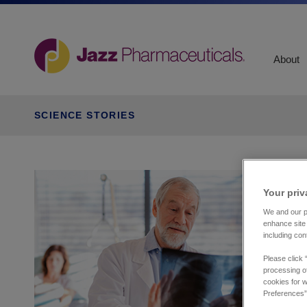
About
SCIENCE STORIES
Your priv
We and our pa
enhance site 
including con
Please click 
processing of
cookies for w
Preferences”