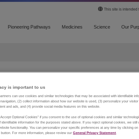
This site is intended
Pioneering Pathways
Medicines
Science
Our Pur
FEATURED STORY
acy is important to us​
Advancing
rtners can use cookies and similar technologies that may be associated with identifiable info
navigation, (2) collect information about how our website is used, (3) personalize your visito
Understanding of
tent and ads, and (4) provide social media features on this website.
Maintenance Therapy 
“Accept Optional Cookies” if you consent to the use of optional cookies and similar technolog
 identifiable information for the purposes stated above. If you reject optional cookies, we still
ebsite functionality. You can personalize your specific preferences at any time by clicking on
Extensive-Stage Smal
 button. For more information, please review our
General Privacy Statement
.