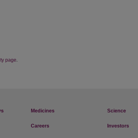
ty page
.
ys
Medicines
Science
Careers
Investors