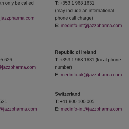
an only be called
T:
+353 1 968 1631
(may include an international
@jazzpharma.com
phone call charge)
E:
medinfo-int@jazzpharma.com
Republic of Ireland
05 626
T:
+353 1 968 1631 (local phone
@jazzpharma.com
number)
E:
medinfo-uk@jazzpharma.com
Switzerland
688521
T:
+41 800 100 005
t@jazzpharma.com
E:
medinfo-int@jazzpharma.com