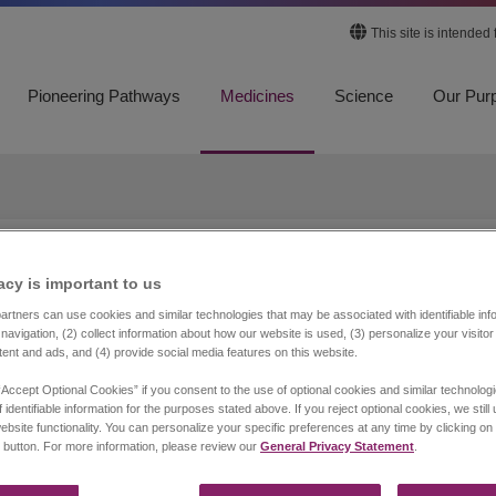
This site is intended
Pioneering Pathways
Medicines
Science
Our Pur
equests Outside of the U
acy is important to us​
rtners can use cookies and similar technologies that may be associated with identifiable info
navigation, (2) collect information about how our website is used, (3) personalize your visito
tent and ads, and (4) provide social media features on this website.
equest specific product information about one of Jazz
 Department. Medical Information personnel do not provide ans
“Accept Optional Cookies” if you consent to the use of optional cookies and similar technolog
 identifiable information for the purposes stated above. If you reject optional cookies, we still
ebsite functionality. You can personalize your specific preferences at any time by clicking on
 button. For more information, please review our
General Privacy Statement
.
Belgium, The Netherlands, and