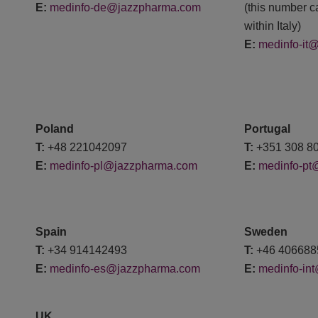
E:
medinfo-de@jazzpharma.com
(this number c
within Italy)
E:
medinfo-it
Poland
Portugal
T:
+48 221042097
T:
+351 308 8
E:
medinfo-pl@jazzpharma.com
E:
medinfo-pt
Spain
Sweden
T:
+34 914142493
T:
+46 406
E:
medinfo-es@jazzpharma.com
E:
medinfo-in
UK