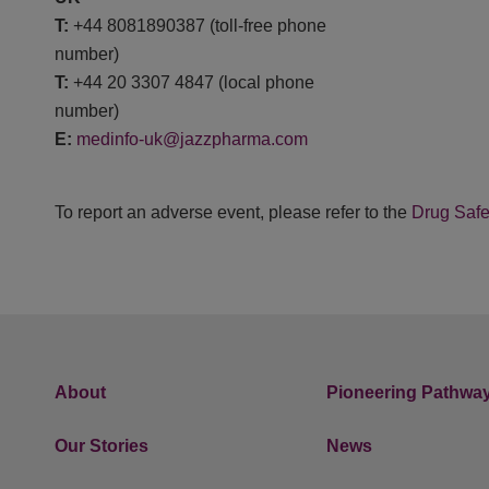
T:
+44 8081890387 (toll-free phone
number)
T:
+44 20 3307 4847 (local phone
number)
E:
medinfo-uk@jazzpharma.com
To report an adverse event, please refer to the
Drug Safe
About
Pioneering Pathwa
Our Stories
News