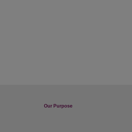
Our Purpose