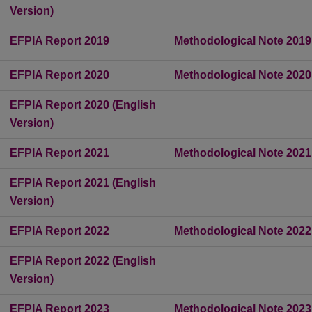
Version)
EFPIA Report 2019
Methodological Note 2019
EFPIA Report 2020
Methodological Note 2020
EFPIA Report 2020 (English
Version)
EFPIA Report 2021
Methodological Note 2021
EFPIA Report 2021 (English
Version)
EFPIA Report 2022
Methodological Note 2022
EFPIA Report 2022 (English
Version)
EFPIA Report 2023
Methodological Note 2023