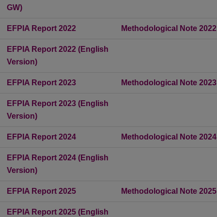
GW)
EFPIA Report 2022
Methodological Note 2022
EFPIA Report 2022 (English
Version)
EFPIA Report 2023
Methodological Note 2023
EFPIA Report 2023 (English
Version)
EFPIA Report 2024
Methodological Note 2024
EFPIA Report 2024 (English
Version)
EFPIA Report 2025
Methodological Note 2025
EFPIA Report 2025 (English