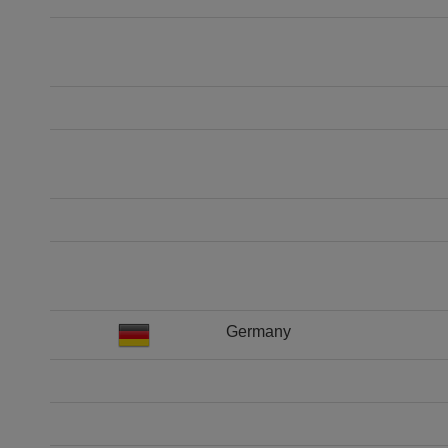
Germany