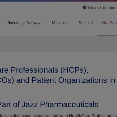
This site is intended
Pioneering Pathways
Medicines
Science
Our Pur
are Professionals (HCPs),
Os) and Patient Organizations in
art of Jazz Pharmaceuticals
azz is disclosing its interactions with HealthCare Professionals