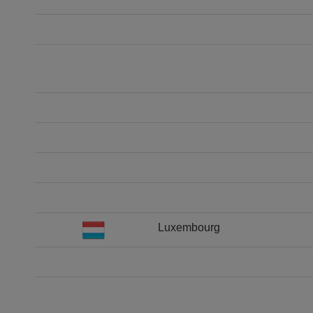
Luxembourg