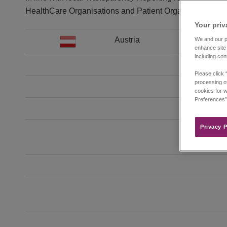
HealthCare Organisations and Patient Organizations in t
Your priv
Austria
We and our pa
enhance site 
including con
Please click 
processing of
cookies for w
Preferences”
Privacy P