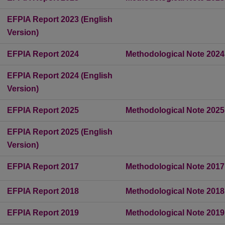
EFPIA Report 2023 (English
Version)
EFPIA Report 2024
Methodological Note 2024
EFPIA Report 2024 (English
Version)
EFPIA Report 2025
Methodological Note 2025
EFPIA Report 2025 (English
Version)
EFPIA Report 2017
Methodological Note 2017
EFPIA Report 2018
Methodological Note 2018
EFPIA Report 2019
Methodological Note 2019