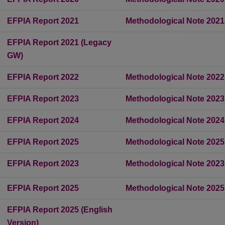
EFPIA Report 2021
Methodological Note 2021
EFPIA Report 2021 (Legacy
GW)
EFPIA Report 2022
Methodological Note 2022
EFPIA Report 2023
Methodological Note 2023
EFPIA Report 2024
Methodological Note 2024
EFPIA Report 2025
Methodological Note 2025
EFPIA Report 2023
Methodological Note 2023
EFPIA Report 2025
Methodological Note 2025
EFPIA Report 2025 (English
Version)