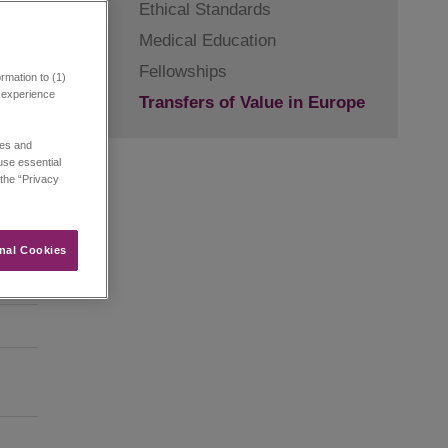
Ethical Standards
Medical Education
Fellowships
rmation to (1)
r experience
Transfers of Value in Europe
ies and
 use essential
 the “Privacy
nal Cookies