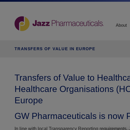
About
TRANSFERS OF VALUE IN EUROPE
Transfers of Value to Healthc
Healthcare Organisations (HC
Europe
GW Pharmaceuticals is now P
In line with local Transparency Reporting requirements, J