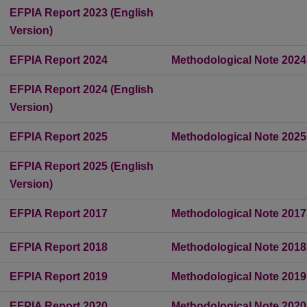
EFPIA Report 2023 (English
Version)
EFPIA Report 2024
Methodological Note 2024
EFPIA Report 2024 (English
Version)
EFPIA Report 2025
Methodological Note 2025
EFPIA Report 2025 (English
Version)
EFPIA Report 2017
Methodological Note 2017
EFPIA Report 2018
Methodological Note 2018
EFPIA Report 2019
Methodological Note 2019
EFPIA Report 2020
Methodological Note 2020