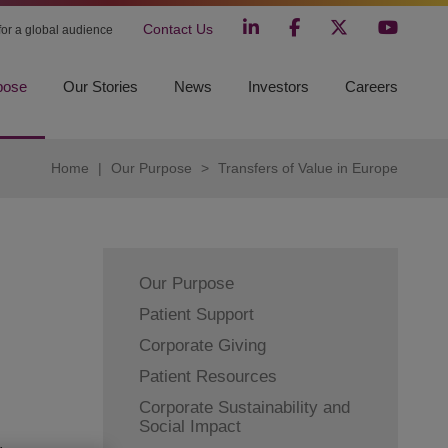
Contact Us
 for a global audience
pose
Our Stories
News
Investors
Careers
Home
|
Our Purpose
>
Transfers of Value in Europe
Our Purpose
Patient Support
Corporate Giving
Patient Resources
Corporate Sustainability and
Social Impact
,