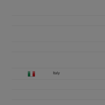
Italy