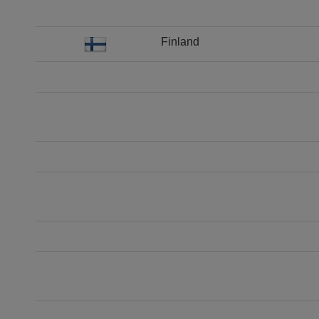
Finland