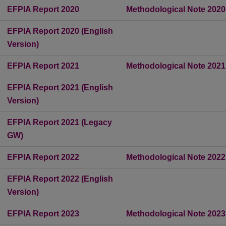
EFPIA Report 2020
Methodological Note 2020
EFPIA Report 2020 (English
Version)
EFPIA Report 2021
Methodological Note 2021
EFPIA Report 2021 (English
Version)
EFPIA Report 2021 (Legacy
GW)
EFPIA Report 2022
Methodological Note 2022
EFPIA Report 2022 (English
Version)
EFPIA Report 2023
Methodological Note 2023