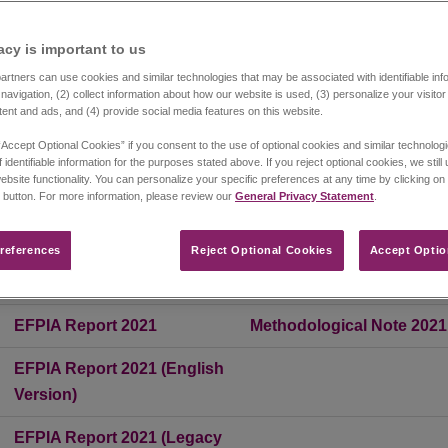
he following countries.
acy is important to us​
EFPIA Report 2017
Methodological Note 2017
rtners can use cookies and similar technologies that may be associated with identifiable info
navigation, (2) collect information about how our website is used, (3) personalize your visito
tent and ads, and (4) provide social media features on this website.
EFPIA Report 2018
Methodological Note 2018
“Accept Optional Cookies” if you consent to the use of optional cookies and similar technolog
 identifiable information for the purposes stated above. If you reject optional cookies, we still
EFPIA Report 2019
Methodological Note 2019
ebsite functionality. You can personalize your specific preferences at any time by clicking on
 button. For more information, please review our
General Privacy Statement
.
EFPIA Report 2020
Methodological Note 2020
references​
Reject Optional Cookies
Accept Optio
EFPIA Report 2020 (English
Version)
EFPIA Report 2021
Methodological Note 2021
EFPIA Report 2021 (English
Version)
EFPIA Report 2021 (Legacy