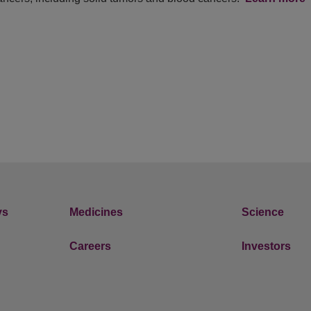
ys
Medicines
Science
Careers
Investors