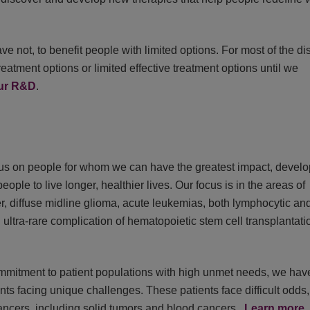
 not, to benefit people with limited options. For most of the d
reatment options or limited effective treatment options until we
our R&D
.
us on people for whom we can have the greatest impact, develo
eople to live longer, healthier lives. Our focus is in the areas of
cer, diffuse midline glioma, acute leukemias, both lymphocytic an
ltra-rare complication of hematopoietic stem cell transplantati
ommitment to patient populations with high unmet needs, we hav
ts facing unique challenges. These patients face difficult odds,
 cancers, including solid tumors and blood cancers.
Learn more