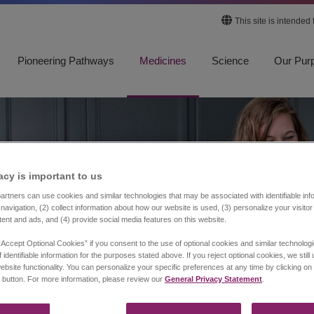
This site is intended
Pioneering Pathways
Medicines
Science
Our Pur
acy is important to us​
rtners can use cookies and similar technologies that may be associated with identifiable info
navigation, (2) collect information about how our website is used, (3) personalize your visito
tent and ads, and (4) provide social media features on this website.
“Accept Optional Cookies” if you consent to the use of optional cookies and similar technolog
 identifiable information for the purposes stated above. If you reject optional cookies, we still
ebsite functionality. You can personalize your specific preferences at any time by clicking on
 button. For more information, please review our
General Privacy Statement
.