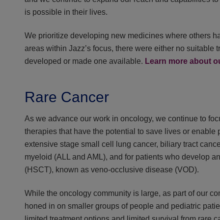
is possible in their lives.
We prioritize developing new medicines where others have
areas within Jazz’s focus, there were either no suitable t
developed or made one available.
Learn more about 
Rare Cancer
As we advance our work in oncology, we continue to foc
therapies that have the potential to save lives or enable p
extensive stage small cell lung cancer, biliary tract can
myeloid (ALL and AML), and for patients who develop an u
(HSCT), known as veno-occlusive disease (VOD).
While the oncology community is large, as part of our c
honed in on smaller groups of people and pediatric patien
limited treatment options and limited survival from rare