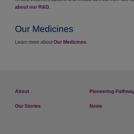
about our R&D
.
Our Medicines
Learn more about
Our Medicines
.
About
Pioneering Pathwa
Our Stories
News