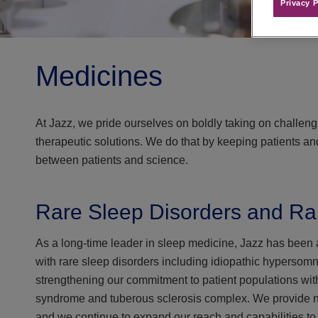
Privacy P
Medicines
At Jazz, we pride ourselves on boldly taking on challen
therapeutic solutions. We do that by keeping patients and 
between patients and science.
Rare Sleep Disorders and Ra
As a long-time leader in sleep medicine, Jazz has been at
with rare sleep disorders including idiopathic hypersom
strengthening our commitment to patient populations wi
syndrome and tuberous sclerosis complex. We provide nove
and we continue to expand our reach and capabilities to