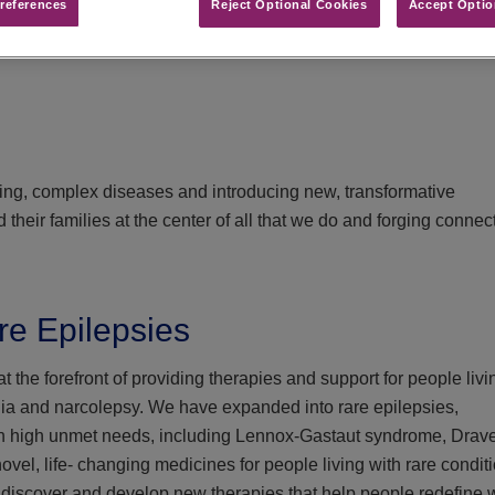
references​
Reject Optional Cookies
Accept Optio
ging, complex diseases and introducing new, transformative
their families at the center of all that we do and forging connec
re Epilepsies
 the forefront of providing therapies and support for people livi
nia and narcolepsy. We have expanded into rare epilepsies,
th high unmet needs, including Lennox-Gastaut syndrome, Drave
l, life- changing medicines for people living with rare conditi
 discover and develop new therapies that help people redefine 