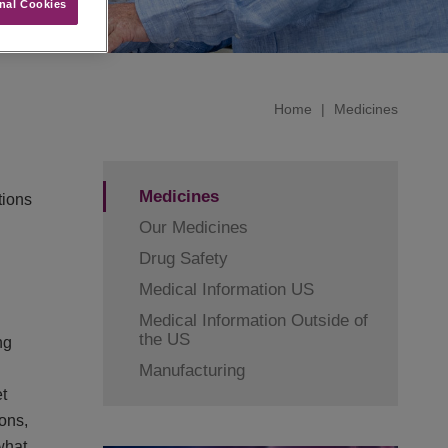
nal Cookies
Home
|
Medicines
Medicines
tions
Our Medicines
Drug Safety
Medical Information US
Medical Information Outside of
the US
ng
Manufacturing
t
ons,
what