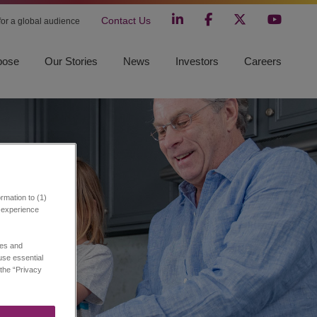
Contact Us
 for a global audience
pose
Our Stories
News
Investors
Careers
rmation to (1)
r experience
ies and
 use essential
 the “Privacy