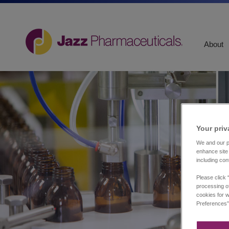
About
Your priv
We and our pa
enhance site 
including con
Please click 
processing of
cookies for w
Preferences”