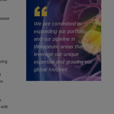
isease
We are committed to
expanding our portfolio
and our pipeline in
therapeutic areas that can
leverage our unique
expertise and growing our
ping
global footprint.
d
on
e
 with