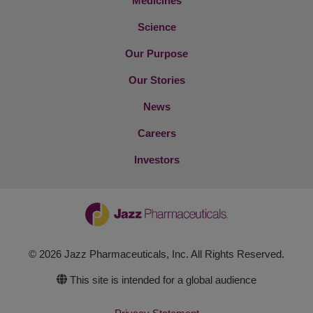
Medicines
Science
Our Purpose
Our Stories
News
Careers
Investors
© 2026 Jazz Pharmaceuticals, Inc. All Rights Reserved.
This site is intended for a global audience