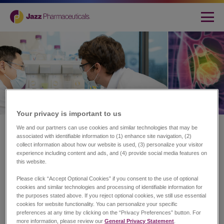
Your privacy is important to us​
Home
|
Science
We and our partners can use cookies and similar technologies that may be
associated with identifiable information to (1) enhance site navigation, (2)
Science
collect information about how our website is used, (3) personalize your visitor
experience including content and ads, and (4) provide social media features on
this website.
Research and Development
Please click “Accept Optional Cookies” if you consent to the use of optional
cookies and similar technologies and processing of identifiable information for
the purposes stated above. If you reject optional cookies, we still use essential
At Jazz, we use patient-centric innovation to drive our
cookies for website functionality. You can personalize your specific
research and development (R&D) strategy, investment and
preferences at any time by clicking on the “Privacy Preferences” button. For
growth. This starts with identifying unmet needs across rare
more information, please review our
General Privacy Statement
.