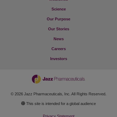
Science
Our Purpose
Our Stories
News
Careers
Investors
© 2026 Jazz Pharmaceuticals, Inc. All Rights Reserved.
This site is intended for a global audience
Privacy Statement