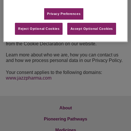
For all other types of cookies we need your permission.
Privacy Preferences​
This site uses different types of cookies. Some cookies
are placed by third party services that appear on our
pages.
Reject Optional Cookies
Accept Optional Cookies
You can at any time change or withdraw your consent
from the Cookie Declaration on our website.
Learn more about who we are, how you can contact us
and how we process personal data in our Privacy Policy.
Your consent applies to the following domains:
www.jazzpharma.com
About
Pioneering Pathways
Medicines