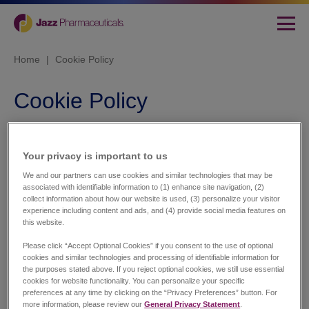
Home
|
Cookie Policy
Cookie Policy
This website uses cookies. We use cookies to
personalise content and ads, to provide social media
Your privacy is important to us​
features and to analyse our traffic. We also share
information about your use of our site with our social
We and our partners can use cookies and similar technologies that may be
media, advertising and analytics partners who may
associated with identifiable information to (1) enhance site navigation, (2)
combine it with other information that you’ve provided to
collect information about how our website is used, (3) personalize your visitor
experience including content and ads, and (4) provide social media features on
them or that they’ve collected from your use of their
this website.
services.
Please click “Accept Optional Cookies” if you consent to the use of optional
Cookies are small text files that can be used by websites
cookies and similar technologies and processing of identifiable information for
to make a user's experience more efficient.
the purposes stated above. If you reject optional cookies, we still use essential
cookies for website functionality. You can personalize your specific
The law states that we can store cookies on your device if
preferences at any time by clicking on the “Privacy Preferences” button. For
more information, please review our
General Privacy Statement
.
they are strictly necessary for the operation of this site.