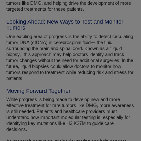
tumors like DMG, and helping drive the development of more
targeted treatments for these patients.
Looking Ahead: New Ways to Test and Monitor
Tumors
One exciting area of progress is the ability to detect circulating
tumor DNA (ctDNA) in cerebrospinal fluid— the fluid
surrounding the brain and spinal cord. Known as a “liquid
biopsy,” this approach may help doctors identify and track
tumor changes without the need for additional surgeries. In the
future, liquid biopsies could allow doctors to monitor how
tumors respond to treatment while reducing risk and stress for
patients.
Moving Forward Together
While progress is being made to develop new and more
effective treatment for rare tumors like DMG, more awareness
is still needed. Patients and healthcare providers must
understand how important molecular testing is, especially for
identifying key mutations like H3 K27M to guide care
decisions.