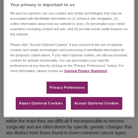
Your privacy is important to us​
We and our partners can use cookies and similar technologies that may be
associated with identifiable information to (1) enhance site navigation, (2)
collect information about how our website is used, (3) personalize your visitor
experience including content and ads, and (4) provide social media features on
this website.
By Amanda Saratsis, MD, FAANS, FCNS – Senior Director,
Please click “Accept Optional Cookies” if you consent to the use of optional
Global Medical Affairs, Oncology
cookies and similar technologies and processing of identifiable information for
the purposes stated above. If you reject optional cookies, we still use essential
Each May, Brain Cancer Awareness Month highlights brain
cookies for website functionality. You can personalize your specific
and other central nervous system cancers—some of the most
preferences at any time by clicking on the “Privacy Preferences” button. For
complex and least understood. Despite recent advances,
more information, please review our
General Privacy Statement
.
people with rare brain tumors still face delays in diagnosis,
limited access to specialized care, and fewer treatment
Privacy Preferences​
options when time matters most.
Understanding Rare Brain Tumors
Reject Optional Cookies
Accept Optional Cookies
Diffuse midline glioma (DMG) is a rare brain tumor that is
particularly difficult to diagnose and treat. Often located deep
within the brain they are difficult if not impossible to remove
surgically and are often driven by specific genetic changes that
are distinct from those found in more common cancer types.