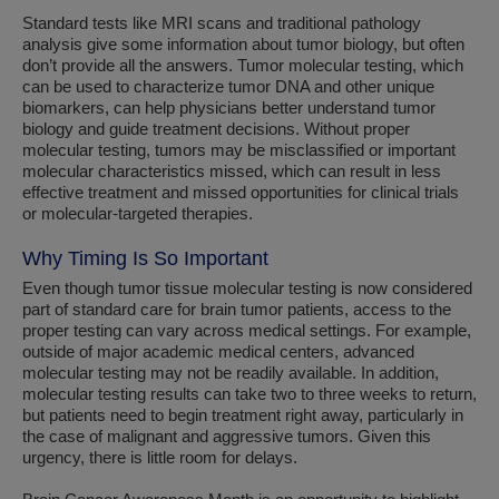
Standard tests like MRI scans and traditional pathology
analysis give some information about tumor biology, but often
don’t provide all the answers. Tumor molecular testing, which
can be used to characterize tumor DNA and other unique
biomarkers, can help physicians better understand tumor
biology and guide treatment decisions. Without proper
molecular testing, tumors may be misclassified or important
molecular characteristics missed, which can result in less
effective treatment and missed opportunities for clinical trials
or molecular-targeted therapies.
Why Timing Is So Important
Even though tumor tissue molecular testing is now considered
part of standard care for brain tumor patients, access to the
proper testing can vary across medical settings. For example,
outside of major academic medical centers, advanced
molecular testing may not be readily available. In addition,
molecular testing results can take two to three weeks to return,
but patients need to begin treatment right away, particularly in
the case of malignant and aggressive tumors. Given this
urgency, there is little room for delays.