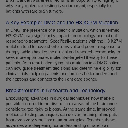
Brain Cancer Awareness Month is an opportunity to highlight
why early molecular testing is so important, especially for
patients with rare brain tumors.
A Key Example: DMG and the H3 K27M Mutation
In DMG, the presence of a specific mutation, which is termed
H3 K27M, can significantly impact tumor biology and patient
response to treatment. Specifically, patients with the H3 K27M
mutation tend to have shorter survival and poorer response to
therapy, which has led the clinical and research community to
seek more appropriate, molecular-targeted therapy for these
patients. As a result, identifying this mutation in a DMG patient
can now guide treatment decisions and determine eligibility for
clinical trials, helping patients and families better understand
their options and connect to the right care sooner.
Breakthroughs in Research and Technology
Encouraging advances in surgical techniques now make it
possible to collect tumor tissue from areas of the brain once
considered too risky to biopsy. At the same time, improved
molecular testing techniques can deliver meaningful insights
from even very small brain tumor samples. Together, these
advances are deepening our understanding of rare brain