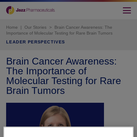
Home
|
Our Stories
>
Brain Cancer Awareness: The
Importance of Molecular Testing for Rare Brain Tumors
LEADER PERSPECTIVES
Brain Cancer Awareness:
The Importance of
Molecular Testing for Rare
Brain Tumors