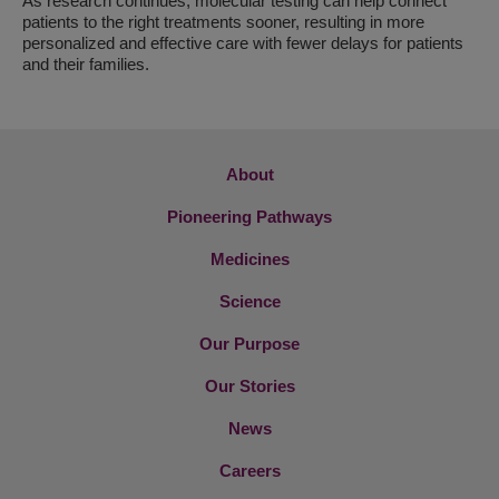
As research continues, molecular testing can help connect
patients to the right treatments sooner, resulting in more
personalized and effective care with fewer delays for patients
and their families.
About
Pioneering Pathways
Medicines
Science
Our Purpose
Our Stories
News
Careers