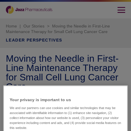
Home
|
Our Stories
>
Moving the Needle in First-Line
Maintenance Therapy for Small Cell Lung Cancer Care
LEADER PERSPECTIVES
Moving the Needle in First-
Line Maintenance Therapy
for Small Cell Lung Cancer
Care
Your privacy is important to us​
We and our partners can use cookies and similar technologies that may be
associated with identifiable information to (1) enhance site navigation, (2)
collect information about how our website is used, (3) personalize your visitor
experience including content and ads, and (4) provide social media features on
this website.