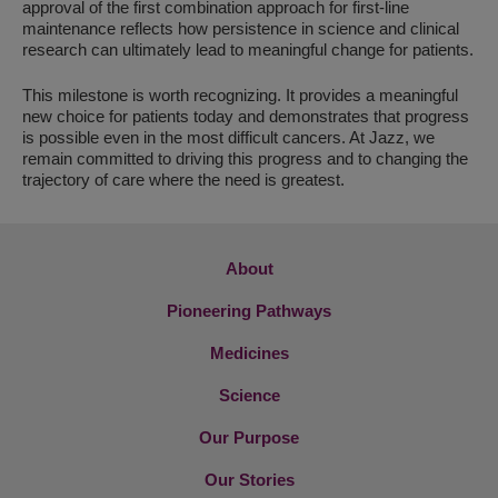
approval of the first combination approach for first-line
maintenance reflects how persistence in science and clinical
research can ultimately lead to meaningful change for patients.
This milestone is worth recognizing. It provides a meaningful
new choice for patients today and demonstrates that progress
is possible even in the most difficult cancers. At Jazz, we
remain committed to driving this progress and to changing the
trajectory of care where the need is greatest.
About
Pioneering Pathways
Medicines
Science
Our Purpose
Our Stories