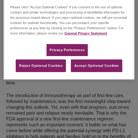
Please click “Accept Optional Cookies” if you consent to the use of optional
cookies and similar technologies and processing of identifiable information for
the purposes stated above. If you reject optional cookies, we still use essential
cookies for website functionality. You can personalize your specific
preferences at any time by clicking on the “Privacy Preferences” button. For
more information, please review our
General Privacy Statement
.
Robert Iannone, Executive Vice President, Global Head of
Research and Development, Chief Medical Officer
Privacy Preferences​
In my years working in oncology, I have seen how relentless
small cell lung cancer (SCLC) can be. For patients with
Reject Optional Cookies
Accept Optional Cookies
extensive-stage disease, relapse after initial therapy is all too
common, often leaving families with limited choices and little
time.
The introduction of immunotherapy as part of first-line care,
followed by maintenance, was the first meaningful step toward
changing this outlook. Yet, even with that progress, outcomes
remained poor and relapse nearly inevitable. That is why the
FDA approval of a new first-line maintenance regimen
represents such an important moment. It builds on what has
come before while offering the potential synergy with PD-L1
inhibitors to help patients and families hold on to the benefits of