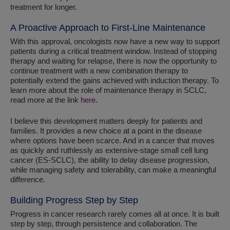
treatment for longer.
A Proactive Approach to First-Line Maintenance
With this approval, oncologists now have a new way to support
patients during a critical treatment window. Instead of stopping
therapy and waiting for relapse, there is now the opportunity to
continue treatment with a new combination therapy to
potentially extend the gains achieved with induction therapy. To
learn more about the role of maintenance therapy in SCLC,
read more at the link
here
.
I believe this development matters deeply for patients and
families. It provides a new choice at a point in the disease
where options have been scarce. And in a cancer that moves
as quickly and ruthlessly as extensive-stage small cell lung
cancer (ES-SCLC), the ability to delay disease progression,
while managing safety and tolerability, can make a meaningful
difference.
Building Progress Step by Step
Progress in cancer research rarely comes all at once. It is built
step by step, through persistence and collaboration. The