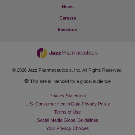
News
Careers
Investors
© 2026 Jazz Pharmaceuticals, Inc. All Rights Reserved.
This site is intended for a global audience
Privacy Statement
U.S. Consumer Health Data Privacy Policy
Terms of Use
Social Media Global Guidelines
Your Privacy Choices