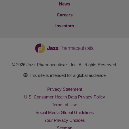
News
Careers
Investors
© 2026 Jazz Pharmaceuticals, Inc. All Rights Reserved.
This site is intended for a global audience
Privacy Statement
U.S. Consumer Health Data Privacy Policy
Terms of Use
Social Media Global Guidelines
Your Privacy Choices
Sitemap