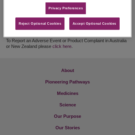
HCL New Zealand
Privacy Preferences​
Tel: +64 9 969 0736
Email:
Orders@healthcarelogistics.co.nz
Reject Optional Cookies
Accept Optional Cookies
For Medical Information Requests in Australia or New Zealand
please
click here
.
To Report an Adverse Event or Product Complaint in Australia
or New Zealand please
click here
.
About
Pioneering Pathways
Medicines
Science
Our Purpose
Our Stories