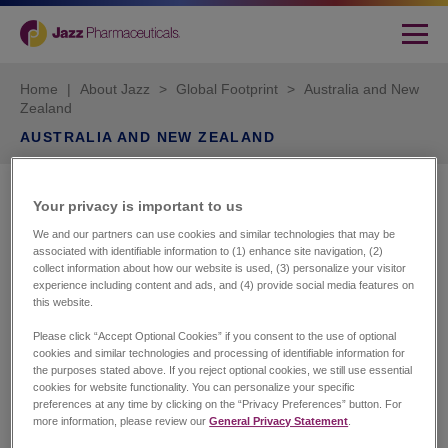
Home
|
About Jazz
>
Global Footprint
>
Australia and New
Zealand
AUSTRALIA AND NEW ZEALAND
Jazz Pharmaceuticals
Your privacy is important to us​
We and our partners can use cookies and similar technologies that may be
Suite 214, Level 2
associated with identifiable information to (1) enhance site navigation, (2)
165 Phillip Street
collect information about how our website is used, (3) personalize your visitor
experience including content and ads, and (4) provide social media features on
Sydney NSW 2000
this website.
Australia
Please click “Accept Optional Cookies” if you consent to the use of optional
Customer Services
cookies and similar technologies and processing of identifiable information for
the purposes stated above. If you reject optional cookies, we still use essential
HCL Australia
cookies for website functionality. You can personalize your specific
Phone number: +61 1300364586
preferences at any time by clicking on the “Privacy Preferences” button. For
Email:
client.services@hcl.com.au
more information, please review our
General Privacy Statement
.