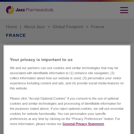
Home
|
About Jazz
>
Global Footprint
>
France
FRANCE
Jazz Pharmaceuticals
Your privacy is important to us​
France SAS
We and our partners can use cookies and similar technologies that may be
associated with identifiable information to (1) enhance site navigation, (2)
City One
collect information about how our website is used, (3) personalize your visitor
experience including content and ads, and (4) provide social media features on
84 Quai Charles de Gaulle
this website.
69006 Lyon
Tel: +33 (0)4 37 49 85 85
Please click “Accept Optional Cookies” if you consent to the use of optional
cookies and similar technologies and processing of identifiable information for
the purposes stated above. If you reject optional cookies, we still use essential
cookies for website functionality. You can personalize your specific
preferences at any time by clicking on the “Privacy Preferences” button. For
Customer Services
more information, please review our
General Privacy Statement
.
Tel: +33 (0)4 37 49 86 55