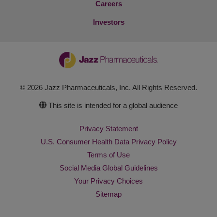
Careers
Investors
© 2026 Jazz Pharmaceuticals, Inc. All Rights Reserved.
This site is intended for a global audience
Privacy Statement
U.S. Consumer Health Data Privacy Policy
Terms of Use
Social Media Global Guidelines
Your Privacy Choices
Sitemap