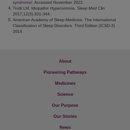
syndrome/
. Accessed November 2022.
Trotti LM. Idiopathic Hypersomnia.
Sleep Med Clin
.
2017;12(3):331-344.
American Academy of Sleep Medicine. The International
Classification of Sleep Disorders. Third Edition (ICSD-3).
2014.
About
Pioneering Pathways
Medicines
Science
Our Purpose
Our Stories
News