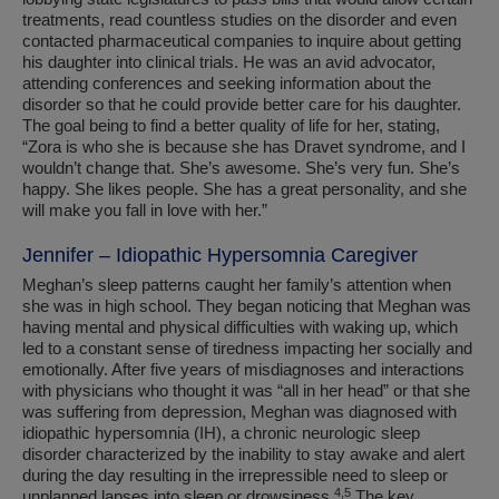
treatments, read countless studies on the disorder and even
contacted pharmaceutical companies to inquire about getting
his daughter into clinical trials. He was an avid advocator,
attending conferences and seeking information about the
disorder so that he could provide better care for his daughter.
The goal being to find a better quality of life for her, stating,
“Zora is who she is because she has Dravet syndrome, and I
wouldn’t change that. She’s awesome. She’s very fun. She’s
happy. She likes people. She has a great personality, and she
will make you fall in love with her.”
Jennifer – Idiopathic Hypersomnia Caregiver
Meghan’s sleep patterns caught her family’s attention when
she was in high school. They began noticing that Meghan was
having mental and physical difficulties with waking up, which
led to a constant sense of tiredness impacting her socially and
emotionally. After five years of misdiagnoses and interactions
with physicians who thought it was “all in her head” or that she
was suffering from depression, Meghan was diagnosed with
idiopathic hypersomnia (IH), a chronic neurologic sleep
disorder characterized by the inability to stay awake and alert
during the day resulting in the irrepressible need to sleep or
4,5
unplanned lapses into sleep or drowsiness.
The key