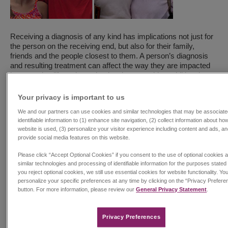
Receiving a diagnosis of any kind has implications not just for
the person on the receiving end, but also for their family,
friends and the people closest to them. A person’s diagnosis
and resulting treatment can affect the way they are impacted
by everyday life and may lead to them requiring additional
support and care from their family of kin, family of choice or
1
friends.
Many of the diseases Jazz focuses on are lifelong
Your privacy is important to us​
and profoundly disruptive to a person’s everyday life, therefore
We and our partners can use cookies and similar technologies that may be associate
requiring the additional support of a caregiver.
identifiable information to (1) enhance site navigation, (2) collect information about ho
website is used, (3) personalize your visitor experience including content and ads, an
Every November, during National Family Caregivers Month,
provide social media features on this website.
we honor the millions of Americans who support their friends
and loved ones. This year, we are sharing two stories
Please click “Accept Optional Cookies” if you consent to the use of optional cookies 
showcasing the lives of people living with rare and complex
similar technologies and processing of identifiable information for the purposes stated 
you reject optional cookies, we still use essential cookies for website functionality. Yo
conditions and honoring the immeasurable support provided by
personalize your specific preferences at any time by clicking on the “Privacy Prefere
those who care for them.
button. For more information, please review our
General Privacy Statement
.
Steve – Dravet Syndrome Caregiver
When Zora was six months old, she was rushed in an
Privacy Preferences​
ambulance to the hospital. Even though she was hitting all her