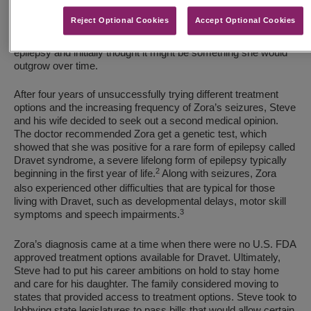
developmental milestones, she was suddenly experiencing
Reject Optional Cookies
Accept Optional Cookies
recurrent seizures. Because the seizures were occurring
throughout the brain, doctors diagnosed Zora with a general
epilepsy and initially thought it might be something she would
outgrow over time.
After four years of unsuccessfully trying different treatment
options and the increasing frequency of Zora’s seizures, Steve
and his wife decided to seek out a second medical opinion.
The doctor recommended Zora get a genetic test, which
showed that she was positive for a rare form of epilepsy called
Dravet syndrome, a severe lifelong form of epilepsy typically
2
beginning in the first year of life.
Along with seizures, Zora
also experienced other difficulties that are typical for those
living with Dravet, such as developmental delays, motor skill
3
symptoms and speech impairments.
Zora’s diagnosis came at a time when there were no U.S. FDA
approved treatment options available for Dravet. Ultimately,
Steve had to put his career ambitions on hold to stay home
and care for his daughter. The family considered moving to
states that provided access to treatment options. Steve took to
lobbying state legislatures to pass bills that would allow certain