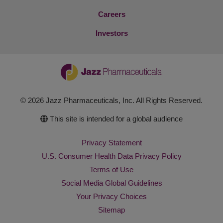
Careers
Investors
© 2026 Jazz Pharmaceuticals, Inc. All Rights Reserved.
This site is intended for a global audience
Privacy Statement
U.S. Consumer Health Data Privacy Policy
Terms of Use
Social Media Global Guidelines
Your Privacy Choices
Sitemap