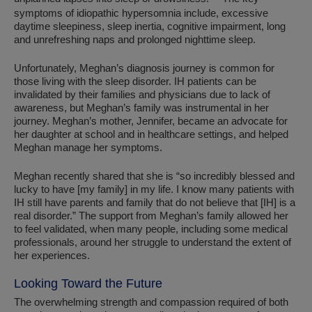
symptoms of idiopathic hypersomnia include, excessive
daytime sleepiness, sleep inertia, cognitive impairment, long
and unrefreshing naps and prolonged nighttime sleep.
Unfortunately, Meghan’s diagnosis journey is common for
those living with the sleep disorder. IH patients can be
invalidated by their families and physicians due to lack of
awareness, but Meghan’s family was instrumental in her
journey. Meghan’s mother, Jennifer, became an advocate for
her daughter at school and in healthcare settings, and helped
Meghan manage her symptoms.
Meghan recently shared that she is “so incredibly blessed and
lucky to have [my family] in my life. I know many patients with
IH still have parents and family that do not believe that [IH] is a
real disorder.” The support from Meghan’s family allowed her
to feel validated, when many people, including some medical
professionals, around her struggle to understand the extent of
her experiences.
Looking Toward the Future
The overwhelming strength and compassion required of both