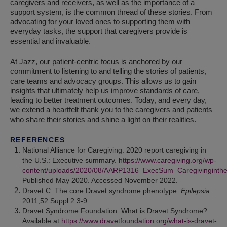
caregivers and receivers, as well as the importance of a
support system, is the common thread of these stories. From
advocating for your loved ones to supporting them with
everyday tasks, the support that caregivers provide is
essential and invaluable.
At Jazz, our patient-centric focus is anchored by our
commitment to listening to and telling the stories of patients,
care teams and advocacy groups. This allows us to gain
insights that ultimately help us improve standards of care,
leading to better treatment outcomes. Today, and every day,
we extend a heartfelt thank you to the caregivers and patients
who share their stories and shine a light on their realities.
REFERENCES
National Alliance for Caregiving. 2020 report caregiving in
the U.S.: Executive summary.
https://www.caregiving.org/wp-
content/uploads/2020/08/AARP1316_ExecSum_Caregivinginth
Published May 2020. Accessed November 2022.
Dravet C. The core Dravet syndrome phenotype.
Epilepsia
.
2011;52 Suppl 2:3-9.
Dravet Syndrome Foundation. What is Dravet Syndrome?
Available at
https://www.dravetfoundation.org/what-is-dravet-