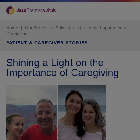
Home
|
Our Stories
>
Shining a Light on the Importance of
Caregiving
PATIENT & CAREGIVER STORIES
Shining a Light on the
Importance of Caregiving